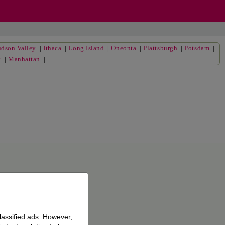
dson Valley
|
Ithaca
|
Long Island
|
Oneonta
|
Plattsburgh
|
Potsdam
|
y
|
Manhattan
|
lassified ads. However,