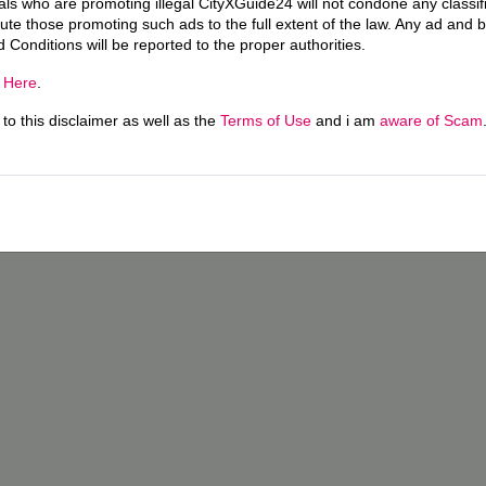
uals who are promoting illegal CityXGuide24 will not condone any classi
ecute those promoting such ads to the full extent of the law. Any ad and 
d Conditions will be reported to the proper authorities.
g
Here
.
o this disclaimer as well as the
Terms of Use
and i am
aware of Scam