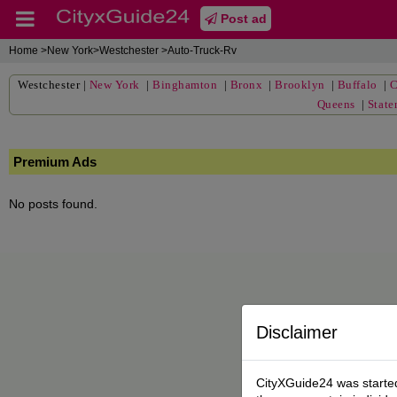
Post ad
Home
>New York>Westchester >Auto-Truck-Rv
Westchester
|
New York
|
Binghamton
|
Bronx
|
Brooklyn
|
Buffalo
|
C
Queens
|
State
Premium Ads
No posts found.
Disclaimer
CityXGuide24 was started 