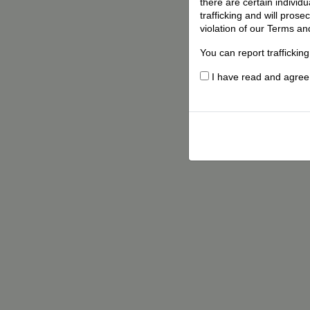
there are certain individ
trafficking and will pros
violation of our Terms an
You can report traffickin
I have read and agree t