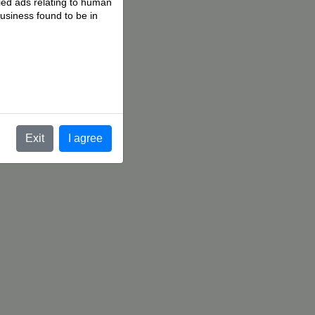
fied ads relating to human
business found to be in
.
Exit
I agree