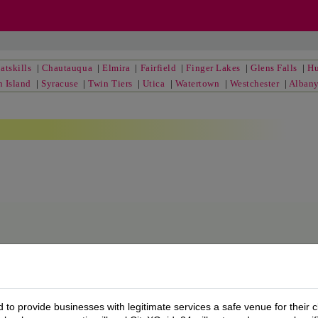
atskills
|
Chautauqua
|
Elmira
|
Fairfield
|
Finger Lakes
|
Glens Falls
|
Hu
n Island
|
Syracuse
|
Twin Tiers
|
Utica
|
Watertown
|
Westchester
|
Alban
to provide businesses with legitimate services a safe venue for their c