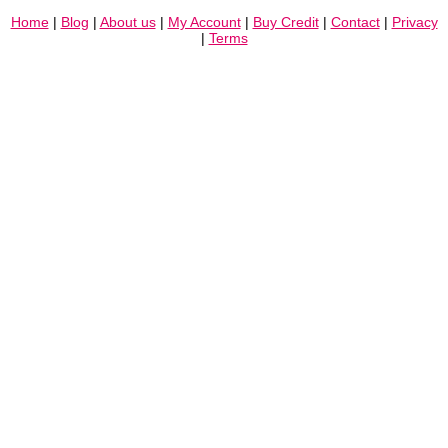
Home
|
Blog
|
About us
|
My Account
|
Buy Credit
|
Contact
|
Privacy
|
Terms