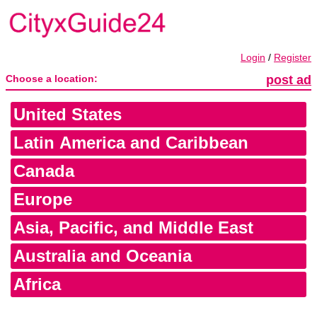
Login
/
Register
Choose a location:
post ad
United States
Latin America and Caribbean
Canada
Europe
Asia, Pacific, and Middle East
Australia and Oceania
Africa