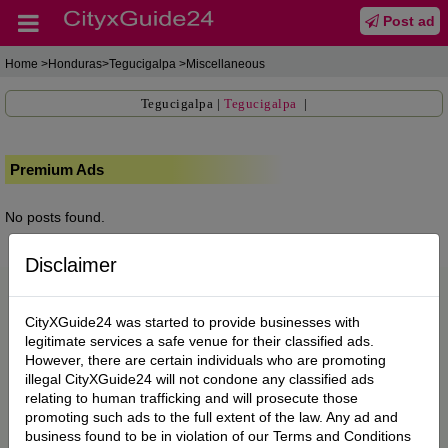
Post ad
Home
>Honduras>Tegucigalpa >Miscellaneous
Tegucigalpa
|
Tegucigalpa
|
Premium Ads
No posts found.
Disclaimer
CityXGuide24 was started to provide businesses with
legitimate services a safe venue for their classified ads.
However, there are certain individuals who are promoting
illegal CityXGuide24 will not condone any classified ads
relating to human trafficking and will prosecute those
promoting such ads to the full extent of the law. Any ad and
business found to be in violation of our Terms and Conditions