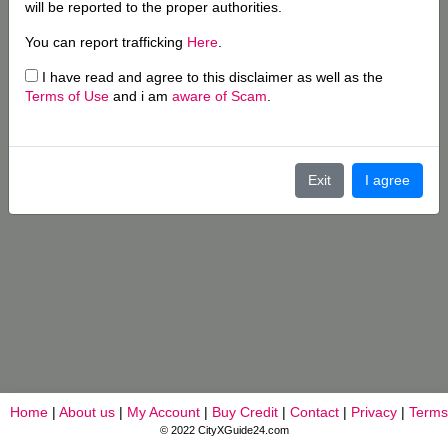
will be reported to the proper authorities.
You can report trafficking
Here
.
I have read and agree to this disclaimer as well as the
Terms of Use
and i am
aware of Scam
.
Exit
I agree
Home
|
About us
|
My Account
|
Buy Credit
|
Contact
|
Privacy
|
Terms
© 2022 CityXGuide24.com