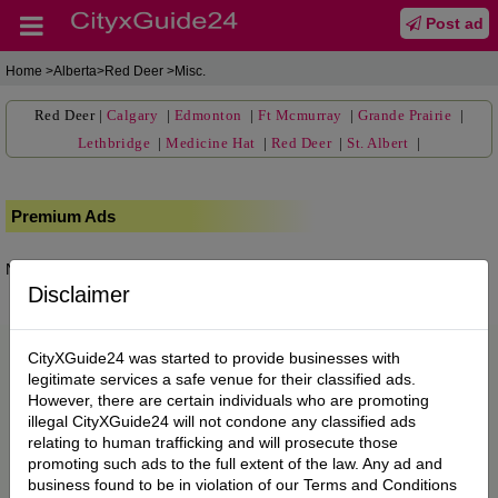
Post ad
Home
>Alberta>Red Deer >Misc.
Red Deer
|
Calgary
|
Edmonton
|
Ft Mcmurray
|
Grande Prairie
|
Lethbridge
|
Medicine Hat
|
Red Deer
|
St. Albert
|
Premium Ads
No posts found.
Disclaimer
CityXGuide24 was started to provide businesses with
legitimate services a safe venue for their classified ads.
However, there are certain individuals who are promoting
illegal CityXGuide24 will not condone any classified ads
relating to human trafficking and will prosecute those
promoting such ads to the full extent of the law. Any ad and
business found to be in violation of our Terms and Conditions