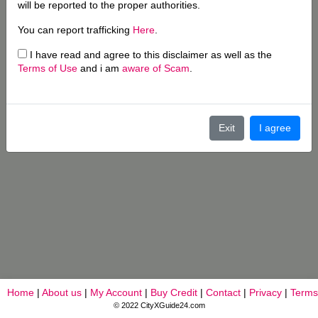
will be reported to the proper authorities.
You can report trafficking
Here
.
I have read and agree to this disclaimer as well as the
Terms of Use
and i am
aware of Scam
.
Exit
I agree
Home
|
About us
|
My Account
|
Buy Credit
|
Contact
|
Privacy
|
Terms
© 2022 CityXGuide24.com