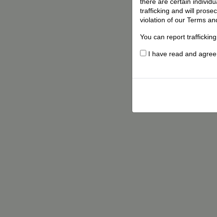
there are certain individ
trafficking and will pros
violation of our Terms an
You can report traffickin
I have read and agree t