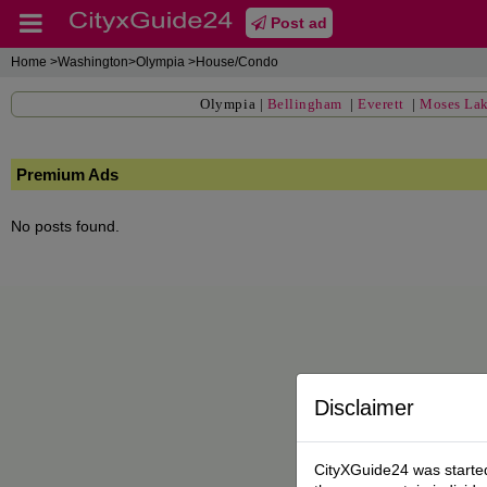
Post ad
Home
>Washington>Olympia >House/Condo
Olympia
|
Bellingham
|
Everett
|
Moses La
Premium Ads
No posts found.
Disclaimer
CityXGuide24 was started 