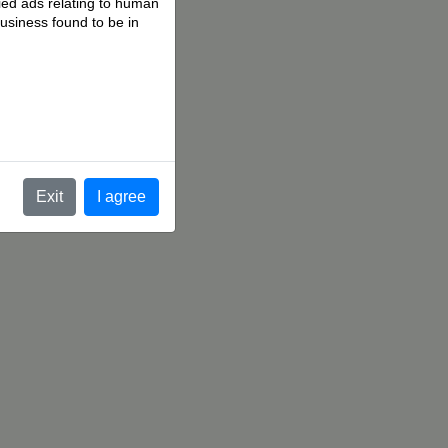
fied ads relating to human
business found to be in
.
Exit
I agree