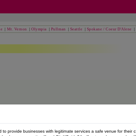
ke
|
Mt. Vernon
|
Olympia
|
Pullman
|
Seattle
|
Spokane / Coeur D'Alene
to provide businesses with legitimate services a safe venue for their c