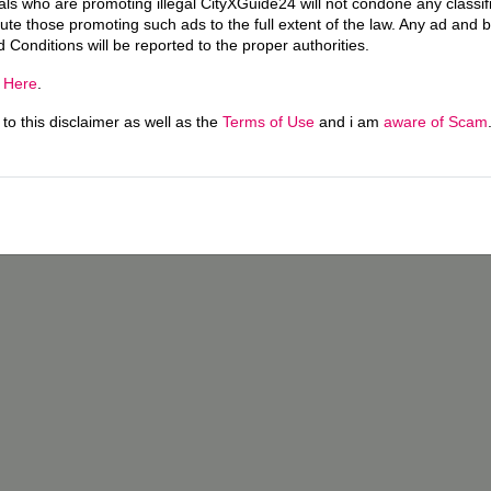
uals who are promoting illegal CityXGuide24 will not condone any classi
ecute those promoting such ads to the full extent of the law. Any ad and 
d Conditions will be reported to the proper authorities.
g
Here
.
o this disclaimer as well as the
Terms of Use
and i am
aware of Scam