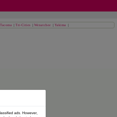
|
Tacoma
|
Tri-Cities
|
Wenatchee
|
Yakima
|
lassified ads. However,