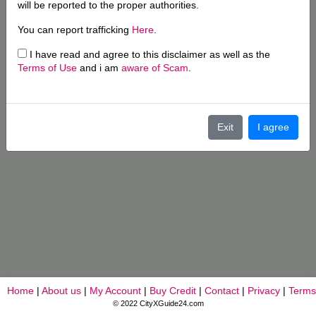
will be reported to the proper authorities.
You can report trafficking
Here
.
I have read and agree to this disclaimer as well as the
Terms of Use
and i am
aware of Scam
.
Exit
I agree
Home
|
About us
|
My Account
|
Buy Credit
|
Contact
|
Privacy
|
Terms
© 2022 CityXGuide24.com