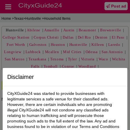
Post ad
Home
>Texas>Huntsville >Household Items
Huntsville
|
Abilene
|
Amarillo
|
Austin
|
Beaumont
|
Brownsville
|
College Station
|
Corpus Christi
|
Dallas
|
Del Rio
|
Denton
|
El Paso
|
Fort Worth
|
Galveston
|
Houston
|
Huntsville
|
Killeen
|
Laredo
|
Longview
|
Lubbock
|
Mcallen
|
Mid Cities
|
Odessa
|
San Antonio
|
San Marcos
|
Texarkana
|
Texoma
|
Tyler
|
Victoria
|
Waco
|
Wichita
Falls
|
Tomball
|
Conroe
|
Woodland
|
Disclaimer
Premium Ads
CityXGuide24 was started to provide businesses with
legitimate services a safe venue for their classified ads.
No posts found.
However, there are certain individuals who are promoting
illegal CityXGuide24 will not condone any classified ads
relating to human trafficking and will prosecute those
promoting such ads to the full extent of the law. Any ad and
business found to be in violation of our Terms and Conditions