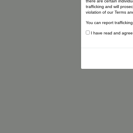
there are certain individ
trafficking and will pros
violation of our Terms an
You can report traffickin
I have read and agree t