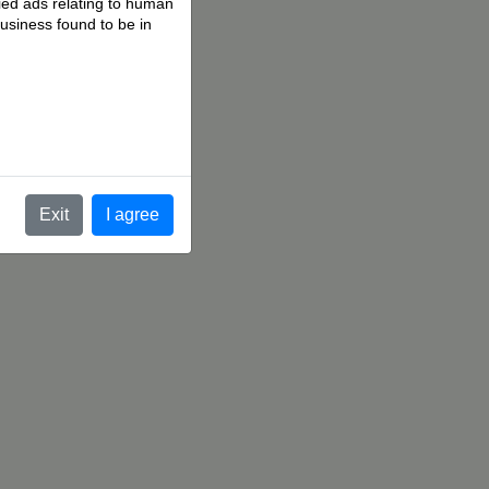
fied ads relating to human
business found to be in
.
Exit
I agree