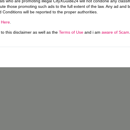
uals who are promoting illegal CityXGuide24 will not condone any classi
ecute those promoting such ads to the full extent of the law. Any ad and 
d Conditions will be reported to the proper authorities.
g
Here
.
o this disclaimer as well as the
Terms of Use
and i am
aware of Scam