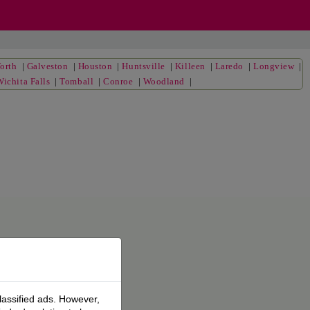
orth
|
Galveston
|
Houston
|
Huntsville
|
Killeen
|
Laredo
|
Longview
|
Wichita Falls
|
Tomball
|
Conroe
|
Woodland
|
lassified ads. However,