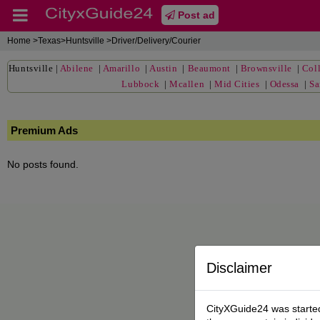
Post ad
Home
>Texas>Huntsville >Driver/Delivery/Courier
Huntsville
|
Abilene
|
Amarillo
|
Austin
|
Beaumont
|
Brownsville
|
Coll
Lubbock
|
Mcallen
|
Mid Cities
|
Odessa
|
Sa
Premium Ads
No posts found.
Disclaimer
CityXGuide24 was started 