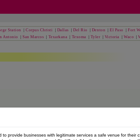
ege Station
|
Corpus Christi
|
Dallas
|
Del Rio
|
Denton
|
El Paso
|
Fort W
n Antonio
|
San Marcos
|
Texarkana
|
Texoma
|
Tyler
|
Victoria
|
Waco
|
to provide businesses with legitimate services a safe venue for their c