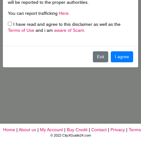
will be reported to the proper authorities.
You can report trafficking
Here
.
I have read and agree to this disclaimer as well as the
Terms of Use
and i am
aware of Scam
.
Exit
I agree
Home
|
About us
|
My Account
|
Buy Credit
|
Contact
|
Privacy
|
Terms
© 2022 CityXGuide24.com