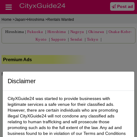
Post ad
Home
>Japan>Hiroshima >Rentals Wanted
Hiroshima
|
Fukuoka
|
Hiroshima
|
Nagoya
|
Okinawa
|
Osaka-Kobe-
Kyoto
|
Sapporo
|
Sendai
|
Tokyo
|
Premium Ads
No posts found.
Disclaimer
CityXGuide24 was started to provide businesses with
legitimate services a safe venue for their classified ads.
However, there are certain individuals who are promoting
illegal CityXGuide24 will not condone any classified ads
relating to human trafficking and will prosecute those
promoting such ads to the full extent of the law. Any ad and
business found to be in violation of our Terms and Conditions