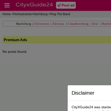
Post ad
Home
>Pennsylvania>Harrisburg >Plug The Band
Harrisburg
|
Allentown
|
Altoona
|
Chambersburg
|
Erie
|
Harri
Premium Ads
No posts found.
Disclaimer
CityXGuide24 was started 