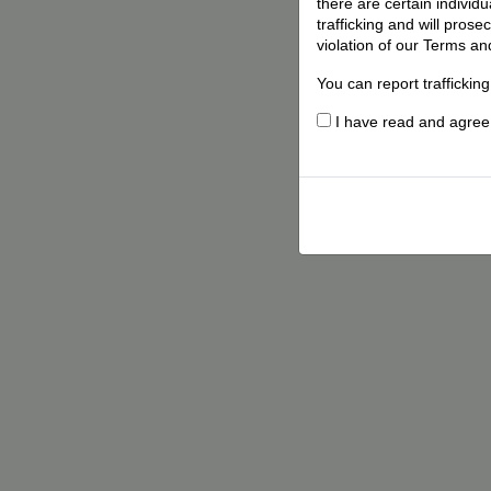
there are certain individ
trafficking and will pros
violation of our Terms an
You can report traffickin
I have read and agree t