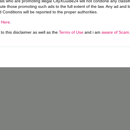
uals who are promoting illegal CityXGuide24 will not condone any classi
ecute those promoting such ads to the full extent of the law. Any ad and 
d Conditions will be reported to the proper authorities.
g
Here
.
o this disclaimer as well as the
Terms of Use
and i am
aware of Scam