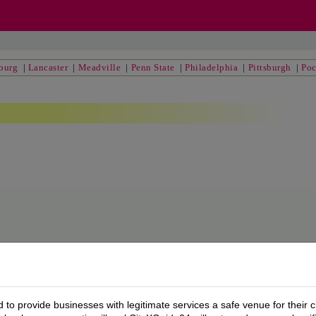
sburg
|
Lancaster
|
Meadville
|
Penn State
|
Philadelphia
|
Pittsburgh
|
Po
to provide businesses with legitimate services a safe venue for their c