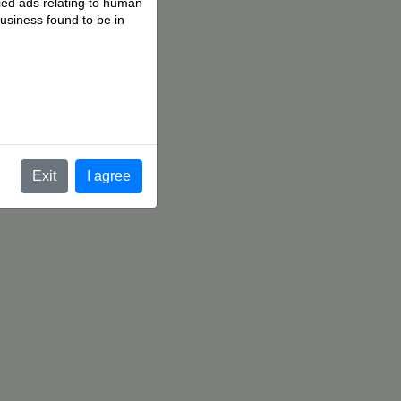
fied ads relating to human
business found to be in
.
Exit
I agree