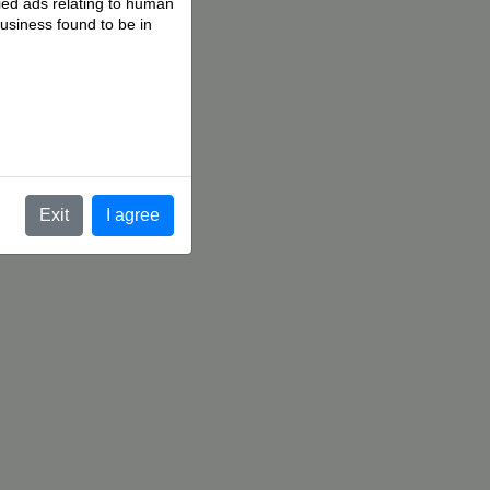
fied ads relating to human
business found to be in
.
Exit
I agree