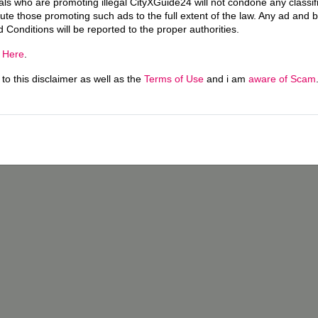
uals who are promoting illegal CityXGuide24 will not condone any classi
ecute those promoting such ads to the full extent of the law. Any ad and 
d Conditions will be reported to the proper authorities.
g
Here
.
o this disclaimer as well as the
Terms of Use
and i am
aware of Scam