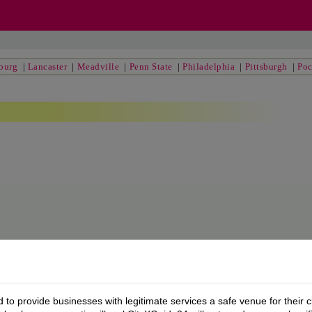
sburg
|
Lancaster
|
Meadville
|
Penn State
|
Philadelphia
|
Pittsburgh
|
Po
to provide businesses with legitimate services a safe venue for their c