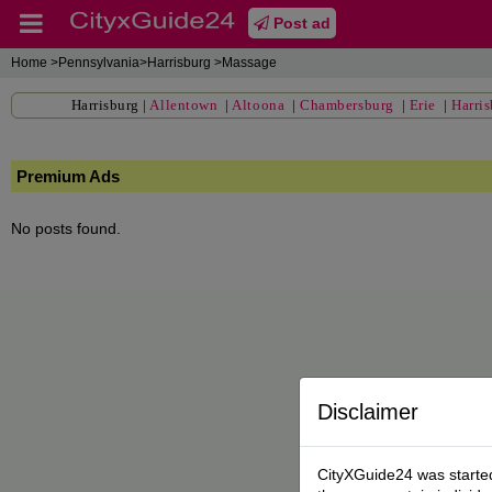
Post ad
Home
>Pennsylvania>Harrisburg >Massage
Harrisburg
|
Allentown
|
Altoona
|
Chambersburg
|
Erie
|
Harri
Premium Ads
No posts found.
Disclaimer
CityXGuide24 was started 