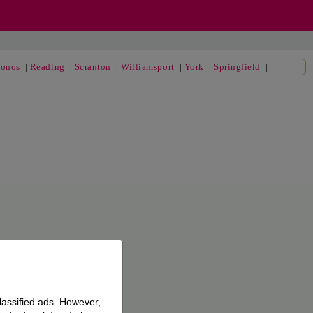
conos
|
Reading
|
Scranton
|
Williamsport
|
York
|
Springfield
|
lassified ads. However,