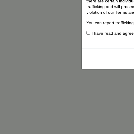
there are certain individ
trafficking and will pros
violation of our Terms an
You can report traffickin
I have read and agree t