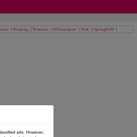
conos
|
Reading
|
Scranton
|
Williamsport
|
York
|
Springfield
|
lassified ads. However,