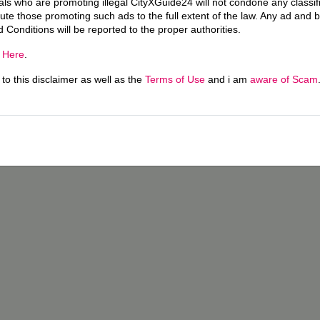
uals who are promoting illegal CityXGuide24 will not condone any classi
ecute those promoting such ads to the full extent of the law. Any ad and 
d Conditions will be reported to the proper authorities.
g
Here
.
o this disclaimer as well as the
Terms of Use
and i am
aware of Scam