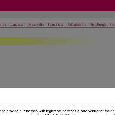
sburg
|
Lancaster
|
Meadville
|
Penn State
|
Philadelphia
|
Pittsburgh
|
Po
to provide businesses with legitimate services a safe venue for their c