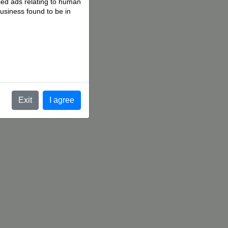
fied ads relating to human
business found to be in
.
Exit
I agree