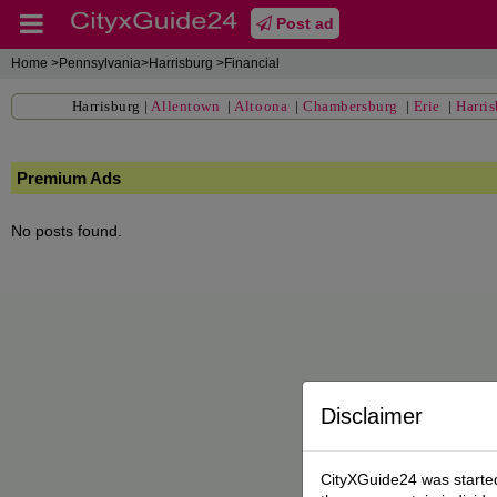
Post ad
Home
>Pennsylvania>Harrisburg >Financial
Harrisburg
|
Allentown
|
Altoona
|
Chambersburg
|
Erie
|
Harri
Premium Ads
No posts found.
Disclaimer
CityXGuide24 was started 