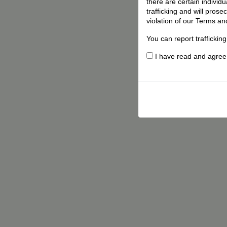
there are certain individ
trafficking and will pros
violation of our Terms an
You can report traffickin
I have read and agree t