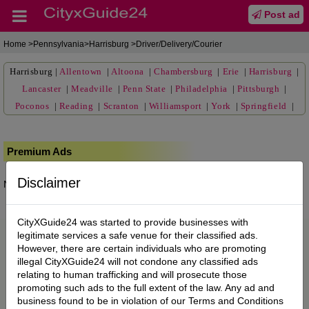
Post ad
Home
>Pennsylvania>Harrisburg >Driver/Delivery/Courier
Harrisburg
|
Allentown
|
Altoona
|
Chambersburg
|
Erie
|
Harrisburg
|
Lancaster
|
Meadville
|
Penn State
|
Philadelphia
|
Pittsburgh
|
Poconos
|
Reading
|
Scranton
|
Williamsport
|
York
|
Springfield
|
Premium Ads
Disclaimer
No posts found.
CityXGuide24 was started to provide businesses with
legitimate services a safe venue for their classified ads.
However, there are certain individuals who are promoting
illegal CityXGuide24 will not condone any classified ads
relating to human trafficking and will prosecute those
promoting such ads to the full extent of the law. Any ad and
business found to be in violation of our Terms and Conditions