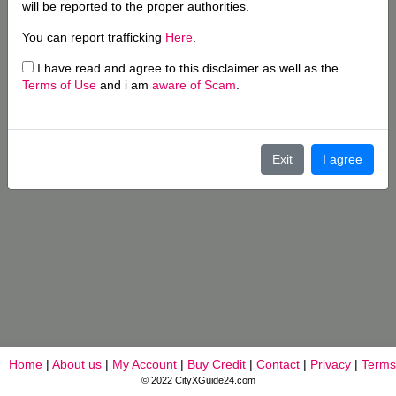
will be reported to the proper authorities.
You can report trafficking
Here
.
I have read and agree to this disclaimer as well as the
Terms of Use
and i am
aware of Scam
.
Exit
I agree
Home
|
About us
|
My Account
|
Buy Credit
|
Contact
|
Privacy
|
Terms
© 2022 CityXGuide24.com