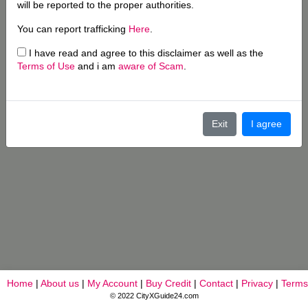
will be reported to the proper authorities.
You can report trafficking
Here
.
I have read and agree to this disclaimer as well as the
Terms of Use
and i am
aware of Scam
.
Exit
I agree
Home
|
About us
|
My Account
|
Buy Credit
|
Contact
|
Privacy
|
Terms
© 2022 CityXGuide24.com