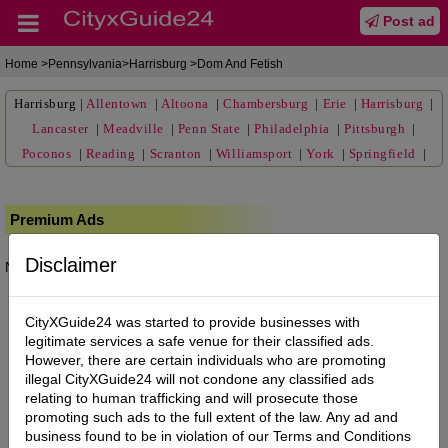
Post ad
Home
>Pennsylvania>Harrisburg >Dom And Fetish
Harrisburg
|
Allentown
|
Altoona
|
Chambersburg
|
Erie
|
Harrisburg
|
Lancaster
|
Meadville
|
Penn State
|
Philadelphia
|
Pittsburgh
|
Poconos
|
Reading
|
Scranton
|
Williamsport
|
York
|
Springfield
|
Premium Ads
Disclaimer
No posts found.
CityXGuide24 was started to provide businesses with
legitimate services a safe venue for their classified ads.
However, there are certain individuals who are promoting
illegal CityXGuide24 will not condone any classified ads
relating to human trafficking and will prosecute those
promoting such ads to the full extent of the law. Any ad and
business found to be in violation of our Terms and Conditions