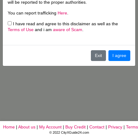
will be reported to the proper authorities.
You can report trafficking
Here
.
I have read and agree to this disclaimer as well as the
Terms of Use
and i am
aware of Scam
.
Exit
I agree
Home
|
About us
|
My Account
|
Buy Credit
|
Contact
|
Privacy
|
Terms
© 2022 CityXGuide24.com