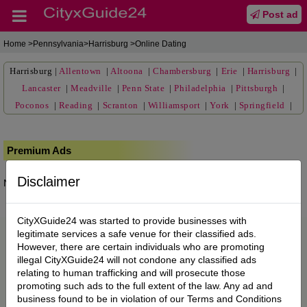
Post ad
Home
>Pennsylvania>Harrisburg >Online Dating
Harrisburg
|
Allentown
|
Altoona
|
Chambersburg
|
Erie
|
Harrisburg
|
Lancaster
|
Meadville
|
Penn State
|
Philadelphia
|
Pittsburgh
|
Poconos
|
Reading
|
Scranton
|
Williamsport
|
York
|
Springfield
|
Premium Ads
Disclaimer
No posts found.
CityXGuide24 was started to provide businesses with
legitimate services a safe venue for their classified ads.
However, there are certain individuals who are promoting
illegal CityXGuide24 will not condone any classified ads
relating to human trafficking and will prosecute those
promoting such ads to the full extent of the law. Any ad and
business found to be in violation of our Terms and Conditions