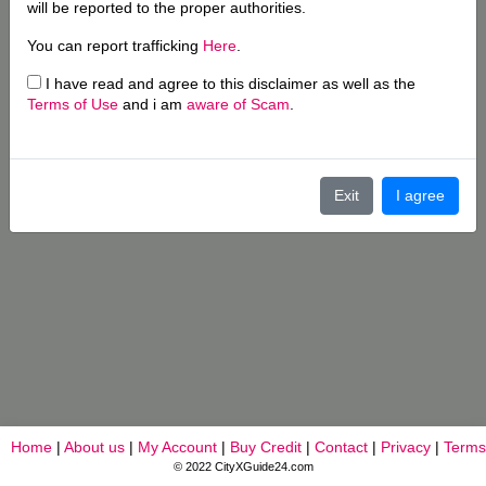
will be reported to the proper authorities.
You can report trafficking
Here
.
I have read and agree to this disclaimer as well as the
Terms of Use
and i am
aware of Scam
.
Exit
I agree
Home
|
About us
|
My Account
|
Buy Credit
|
Contact
|
Privacy
|
Terms
© 2022 CityXGuide24.com