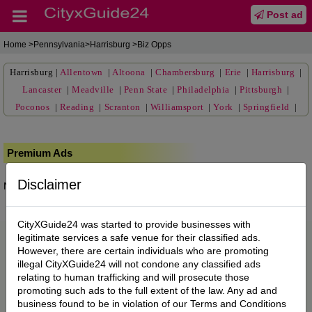
Post ad
Home
>Pennsylvania>Harrisburg >Biz Opps
Harrisburg
|
Allentown
|
Altoona
|
Chambersburg
|
Erie
|
Harrisburg
|
Lancaster
|
Meadville
|
Penn State
|
Philadelphia
|
Pittsburgh
|
Poconos
|
Reading
|
Scranton
|
Williamsport
|
York
|
Springfield
|
Premium Ads
Disclaimer
No posts found.
CityXGuide24 was started to provide businesses with
legitimate services a safe venue for their classified ads.
However, there are certain individuals who are promoting
illegal CityXGuide24 will not condone any classified ads
relating to human trafficking and will prosecute those
promoting such ads to the full extent of the law. Any ad and
business found to be in violation of our Terms and Conditions