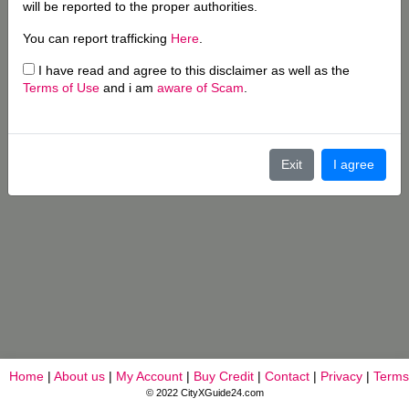
will be reported to the proper authorities.
You can report trafficking
Here
.
I have read and agree to this disclaimer as well as the
Terms of Use
and i am
aware of Scam
.
Exit
I agree
Home
|
About us
|
My Account
|
Buy Credit
|
Contact
|
Privacy
|
Terms
© 2022 CityXGuide24.com