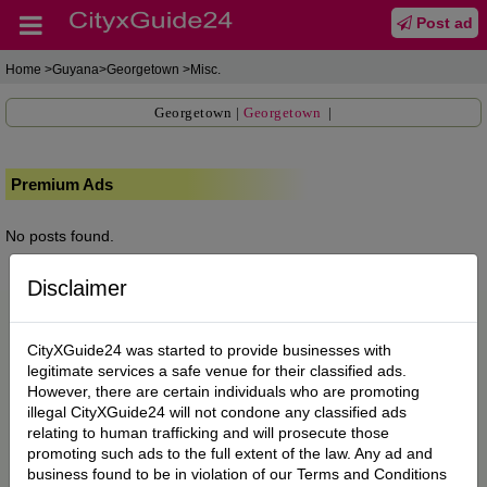
Post ad
Home
>Guyana>Georgetown >Misc.
Georgetown
|
Georgetown
|
Premium Ads
No posts found.
Disclaimer
CityXGuide24 was started to provide businesses with
legitimate services a safe venue for their classified ads.
However, there are certain individuals who are promoting
illegal CityXGuide24 will not condone any classified ads
relating to human trafficking and will prosecute those
promoting such ads to the full extent of the law. Any ad and
business found to be in violation of our Terms and Conditions