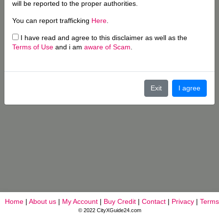
will be reported to the proper authorities.
You can report trafficking
Here
.
I have read and agree to this disclaimer as well as the
Terms of Use
and i am
aware of Scam
.
Exit
I agree
Home
|
About us
|
My Account
|
Buy Credit
|
Contact
|
Privacy
|
Terms
© 2022 CityXGuide24.com