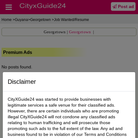
Post ad
Home
>Guyana>Georgetown >Job Wanted/Resume
Georgetown
|
Georgetown
|
Premium Ads
No posts found.
Disclaimer
CityXGuide24 was started to provide businesses with
legitimate services a safe venue for their classified ads.
However, there are certain individuals who are promoting
illegal CityXGuide24 will not condone any classified ads
relating to human trafficking and will prosecute those
promoting such ads to the full extent of the law. Any ad and
business found to be in violation of our Terms and Conditions