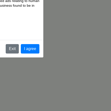
fied ads relating to human
business found to be in
.
Exit
I agree