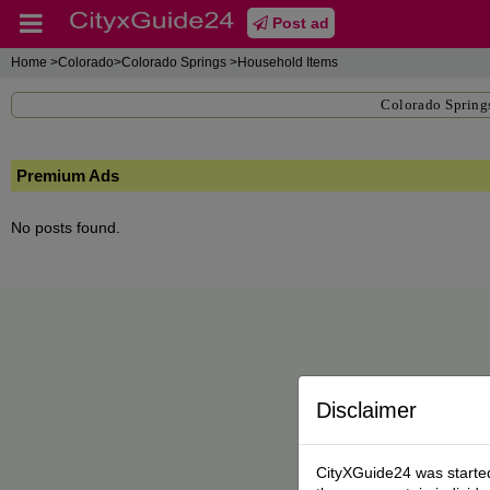
Post ad
Home
>Colorado>Colorado Springs >Household Items
Colorado Spring
Premium Ads
No posts found.
Disclaimer
CityXGuide24 was started 