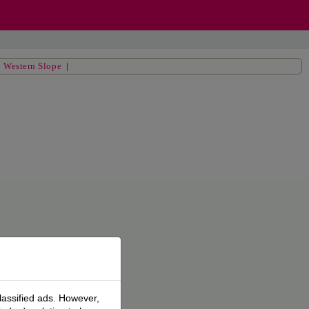
|
Western Slope
|
lassified ads. However,