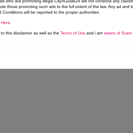
uals who are promoting illegal CityXGuide24 will not condone any classi
ecute those promoting such ads to the full extent of the law. Any ad and 
d Conditions will be reported to the proper authorities.
g
Here
.
o this disclaimer as well as the
Terms of Use
and i am
aware of Scam