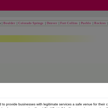
s
|
Boulder
|
Colorado Springs
|
Denver
|
Fort Collins
|
Pueblo
|
Rockies
to provide businesses with legitimate services a safe venue for their c