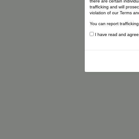
there are certain individ
trafficking and will pros
violation of our Terms an
You can report traffickin
I have read and agree t