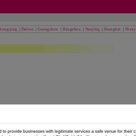
hongqing
|
Dalian
|
Guangzhou
|
Hangzhou
|
Nanjing
|
Shanghai
|
Shen
to provide businesses with legitimate services a safe venue for their c