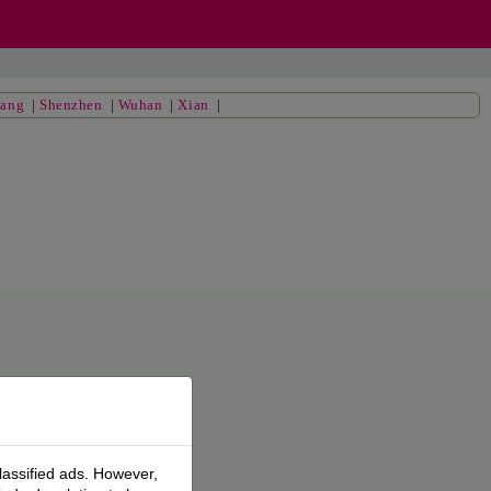
yang
|
Shenzhen
|
Wuhan
|
Xian
|
lassified ads. However,