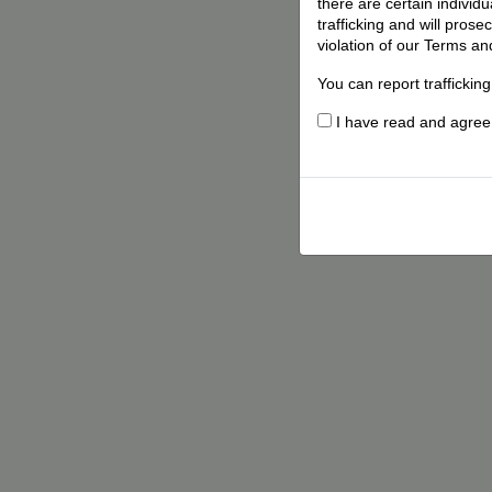
there are certain individ
trafficking and will pros
violation of our Terms an
You can report traffickin
I have read and agree t