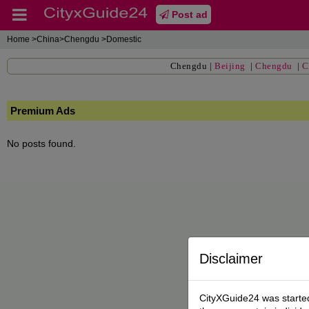
Post ad
Home
>China>Chengdu >Domestic
Chengdu
|
Beijing
|
Chengdu
|
C
Premium Ads
No posts found.
Disclaimer
CityXGuide24 was started 