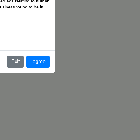
fied ads relating to human
business found to be in
.
Exit
I agree