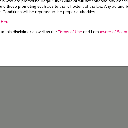
uals who are promoting illegal CityXGuide24 will not condone any classi
ecute those promoting such ads to the full extent of the law. Any ad and 
d Conditions will be reported to the proper authorities.
g
Here
.
o this disclaimer as well as the
Terms of Use
and i am
aware of Scam