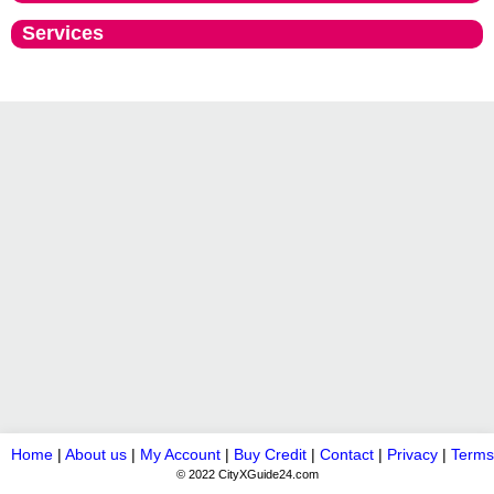
Services
Home
|
About us
|
My Account
|
Buy Credit
|
Contact
|
Privacy
|
Terms
© 2022 CityXGuide24.com