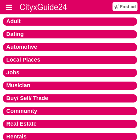
Post ad
Adult
Dating
Automotive
Local Places
Jobs
Musician
Buy/ Sell/ Trade
Community
Real Estate
Rentals