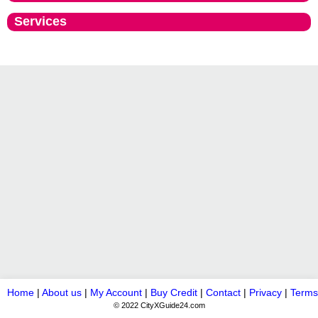
Services
Home
|
About us
|
My Account
|
Buy Credit
|
Contact
|
Privacy
|
Terms
© 2022 CityXGuide24.com