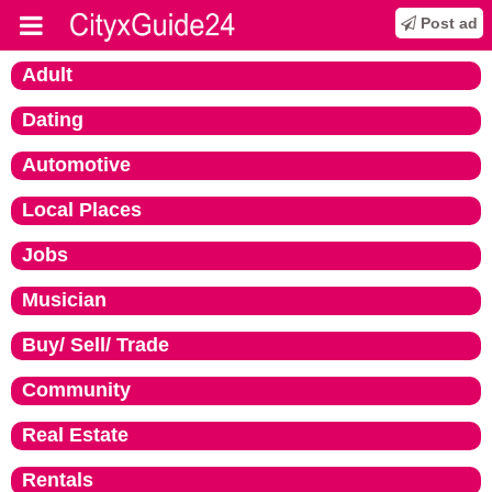
Post ad
Adult
Dating
Automotive
Local Places
Jobs
Musician
Buy/ Sell/ Trade
Community
Real Estate
Rentals