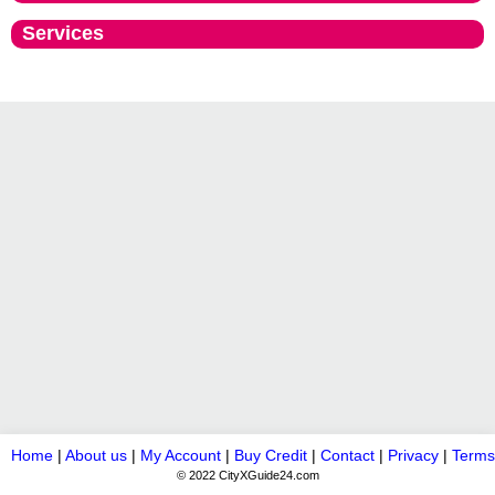
Services
Home
|
About us
|
My Account
|
Buy Credit
|
Contact
|
Privacy
|
Terms
© 2022 CityXGuide24.com