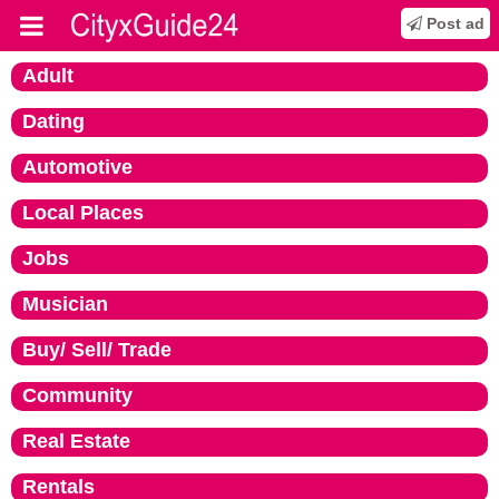
Post ad
Adult
Dating
Automotive
Local Places
Jobs
Musician
Buy/ Sell/ Trade
Community
Real Estate
Rentals