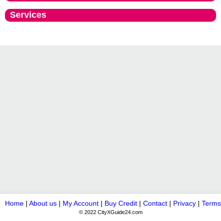
Services
Home
|
About us
|
My Account
|
Buy Credit
|
Contact
|
Privacy
|
Terms
© 2022 CityXGuide24.com