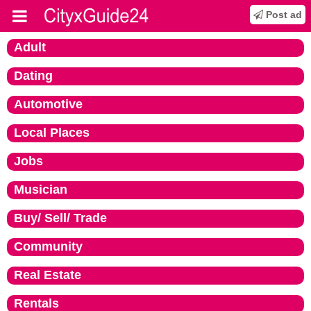
Post ad
Adult
Dating
Automotive
Local Places
Jobs
Musician
Buy/ Sell/ Trade
Community
Real Estate
Rentals