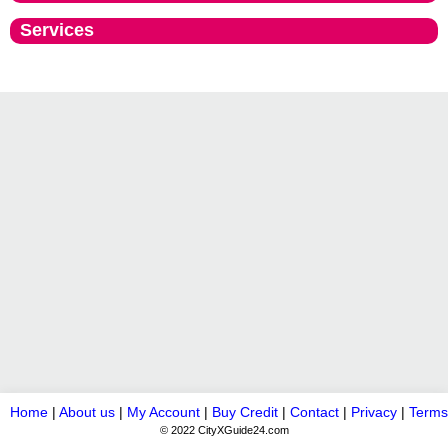
Services
Home
|
About us
|
My Account
|
Buy Credit
|
Contact
|
Privacy
|
Terms
© 2022 CityXGuide24.com