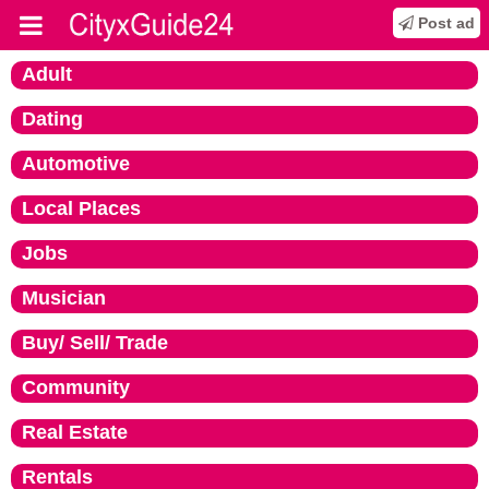
Post ad
Adult
Dating
Automotive
Local Places
Jobs
Musician
Buy/ Sell/ Trade
Community
Real Estate
Rentals