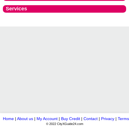
Services
Home
|
About us
|
My Account
|
Buy Credit
|
Contact
|
Privacy
|
Terms
© 2022 CityXGuide24.com