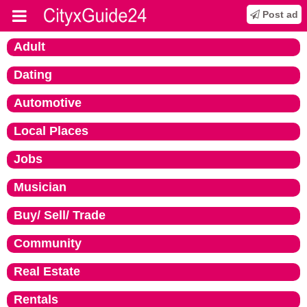
Post ad
Adult
Dating
Automotive
Local Places
Jobs
Musician
Buy/ Sell/ Trade
Community
Real Estate
Rentals