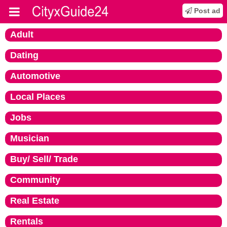
Post ad
Adult
Dating
Automotive
Local Places
Jobs
Musician
Buy/ Sell/ Trade
Community
Real Estate
Rentals