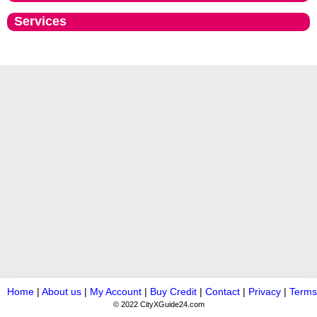
Services
Home
|
About us
|
My Account
|
Buy Credit
|
Contact
|
Privacy
|
Terms
© 2022 CityXGuide24.com