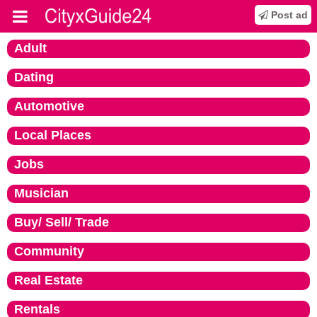
Post ad
Adult
Dating
Automotive
Local Places
Jobs
Musician
Buy/ Sell/ Trade
Community
Real Estate
Rentals