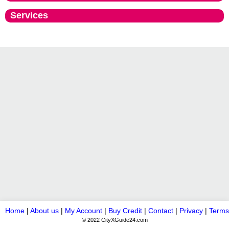
Services
Home
|
About us
|
My Account
|
Buy Credit
|
Contact
|
Privacy
|
Terms
© 2022 CityXGuide24.com