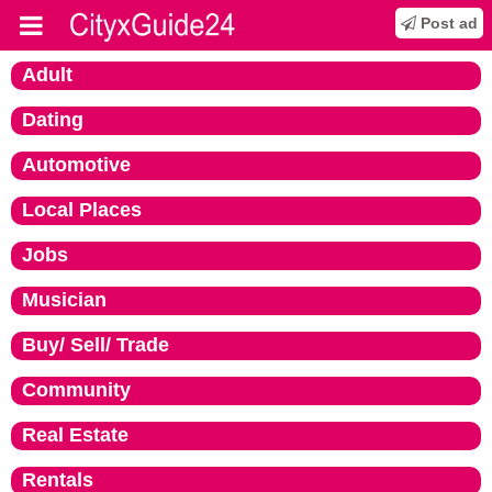
Post ad
Adult
Dating
Automotive
Local Places
Jobs
Musician
Buy/ Sell/ Trade
Community
Real Estate
Rentals