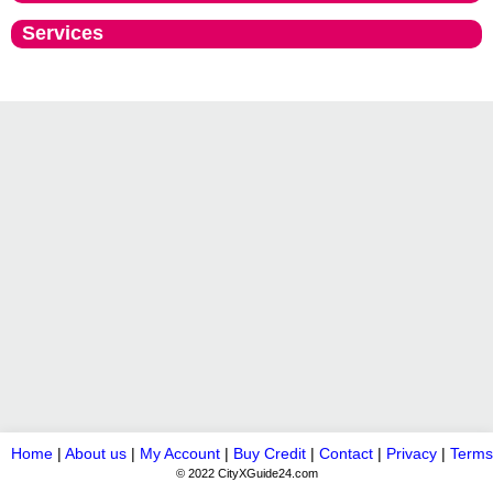
Services
Home
|
About us
|
My Account
|
Buy Credit
|
Contact
|
Privacy
|
Terms
© 2022 CityXGuide24.com