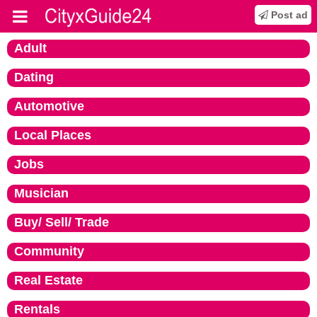
Post ad
Adult
Dating
Automotive
Local Places
Jobs
Musician
Buy/ Sell/ Trade
Community
Real Estate
Rentals