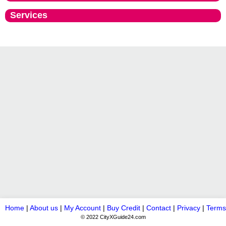
Services
Home
|
About us
|
My Account
|
Buy Credit
|
Contact
|
Privacy
|
Terms
© 2022 CityXGuide24.com