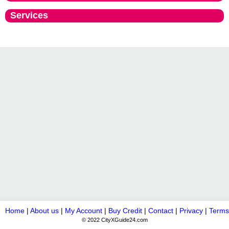
Services
Home
|
About us
|
My Account
|
Buy Credit
|
Contact
|
Privacy
|
Terms
© 2022 CityXGuide24.com