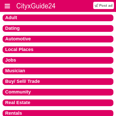
Post ad
Adult
Dating
Automotive
Local Places
Jobs
Musician
Buy/ Sell/ Trade
Community
Real Estate
Rentals